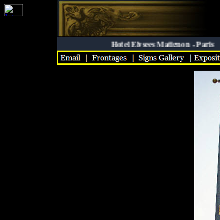
Hotel Elysees Matignon - Paris