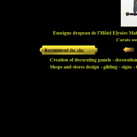
Enseigne drapeau de l’Hôtel Elysées Mati
Carats sur
Recommend the site
Creation of decorating panels - decoration 
Shops and stores design - gilding - signs 